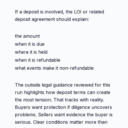
If a deposit is involved, the LOI or related
deposit agreement should explain:
the amount
when it is due
where it is held
when it is refundable
what events make it non-refundable
The outside legal guidance reviewed for this
run highlights how deposit terms can create
the most tension. That tracks with reality.
Buyers want protection if diligence uncovers
problems. Sellers want evidence the buyer is
serious. Clear conditions matter more than