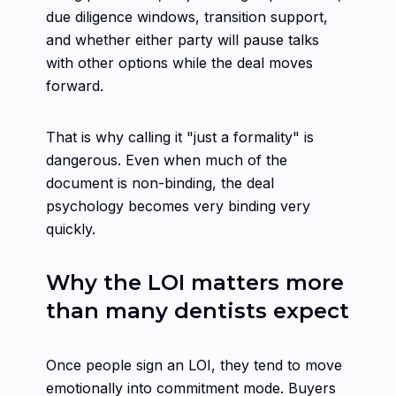
due diligence windows, transition support,
and whether either party will pause talks
with other options while the deal moves
forward.
That is why calling it "just a formality" is
dangerous. Even when much of the
document is non-binding, the deal
psychology becomes very binding very
quickly.
Why the LOI matters more
than many dentists expect
Once people sign an LOI, they tend to move
emotionally into commitment mode. Buyers