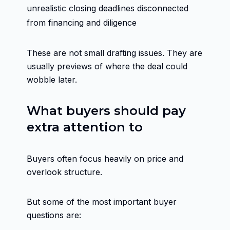
unrealistic closing deadlines disconnected
from financing and diligence
These are not small drafting issues. They are
usually previews of where the deal could
wobble later.
What buyers should pay
extra attention to
Buyers often focus heavily on price and
overlook structure.
But some of the most important buyer
questions are: