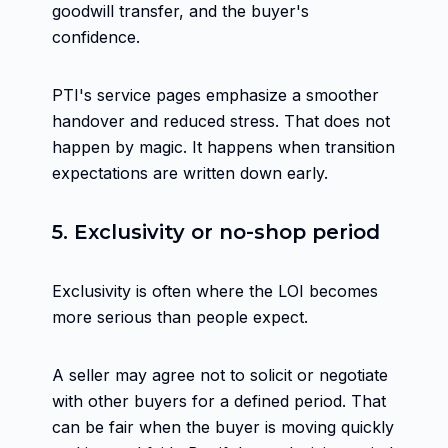
goodwill transfer, and the buyer's
confidence.
PTI's service pages emphasize a smoother
handover and reduced stress. That does not
happen by magic. It happens when transition
expectations are written down early.
5. Exclusivity or no-shop period
Exclusivity is often where the LOI becomes
more serious than people expect.
A seller may agree not to solicit or negotiate
with other buyers for a defined period. That
can be fair when the buyer is moving quickly