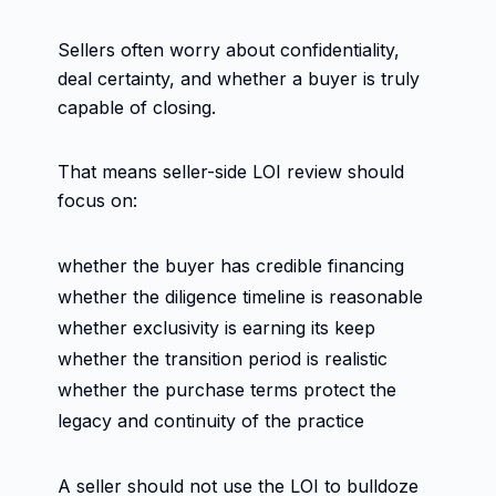
Sellers often worry about confidentiality,
deal certainty, and whether a buyer is truly
capable of closing.
That means seller-side LOI review should
focus on:
whether the buyer has credible financing
whether the diligence timeline is reasonable
whether exclusivity is earning its keep
whether the transition period is realistic
whether the purchase terms protect the
legacy and continuity of the practice
A seller should not use the LOI to bulldoze