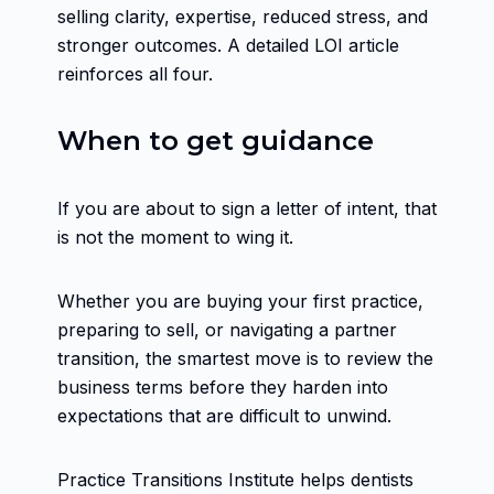
selling clarity, expertise, reduced stress, and
stronger outcomes. A detailed LOI article
reinforces all four.
When to get guidance
If you are about to sign a letter of intent, that
is not the moment to wing it.
Whether you are buying your first practice,
preparing to sell, or navigating a partner
transition, the smartest move is to review the
business terms before they harden into
expectations that are difficult to unwind.
Practice Transitions Institute helps dentists