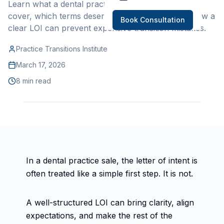
Learn what a dental practice letter of intent should
cover, which terms deserve careful review, and how a
Book Consultation
clear LOI can prevent expensive transition mistakes.
Practice Transitions Institute
March 17, 2026
8 min read
In a dental practice sale, the letter of intent is
often treated like a simple first step. It is not.
A well-structured LOI can bring clarity, align
expectations, and make the rest of the