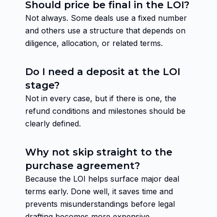
Should price be final in the LOI?
Not always. Some deals use a fixed number
and others use a structure that depends on
diligence, allocation, or related terms.
Do I need a deposit at the LOI
stage?
Not in every case, but if there is one, the
refund conditions and milestones should be
clearly defined.
Why not skip straight to the
purchase agreement?
Because the LOI helps surface major deal
terms early. Done well, it saves time and
prevents misunderstandings before legal
drafting becomes more expensive.