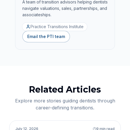
A team of transition advisors helping dentists
navigate valuations, sales, partnerships, and
associateships.
Practice Transitions Institute
Email the PTI team
Related Articles
Explore more stories guiding dentists through
career-defining transitions.
Practice Transitions
July 12, 2026
9 min read