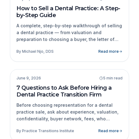
How to Sell a Dental Practice: A Step-
by-Step Guide
A complete, step-by-step walkthrough of selling
a dental practice — from valuation and
preparation to choosing a buyer, the letter of
intent, due diligence, financing, and closing.
By
Michael Njo, DDS
Read more
Practice Transitions
June 9, 2026
5 min read
7 Questions to Ask Before Hiring a
Dental Practice Transition Firm
Before choosing representation for a dental
practice sale, ask about experience, valuation,
confidentiality, buyer network, fees, who
handles the transaction, references, and who
By
Practice Transitions Institute
Read more
the firm represents.