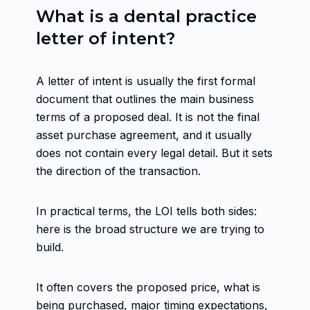
What is a dental practice
letter of intent?
A letter of intent is usually the first formal
document that outlines the main business
terms of a proposed deal. It is not the final
asset purchase agreement, and it usually
does not contain every legal detail. But it sets
the direction of the transaction.
In practical terms, the LOI tells both sides:
here is the broad structure we are trying to
build.
It often covers the proposed price, what is
being purchased, major timing expectations,