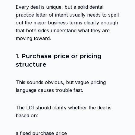
Every deal is unique, but a solid dental
practice letter of intent usually needs to spell
out the major business terms clearly enough
that both sides understand what they are
moving toward.
1. Purchase price or pricing
structure
This sounds obvious, but vague pricing
language causes trouble fast.
The LOI should clarify whether the deal is
based on:
a fixed purchase price