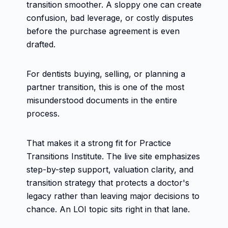
transition smoother. A sloppy one can create
confusion, bad leverage, or costly disputes
before the purchase agreement is even
drafted.
For dentists buying, selling, or planning a
partner transition, this is one of the most
misunderstood documents in the entire
process.
That makes it a strong fit for Practice
Transitions Institute. The live site emphasizes
step-by-step support, valuation clarity, and
transition strategy that protects a doctor's
legacy rather than leaving major decisions to
chance. An LOI topic sits right in that lane.