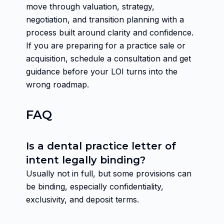
move through valuation, strategy,
negotiation, and transition planning with a
process built around clarity and confidence.
If you are preparing for a practice sale or
acquisition, schedule a consultation and get
guidance before your LOI turns into the
wrong roadmap.
FAQ
Is a dental practice letter of
intent legally binding?
Usually not in full, but some provisions can
be binding, especially confidentiality,
exclusivity, and deposit terms.