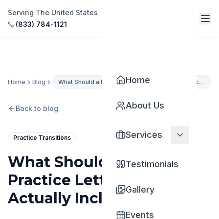
Serving The United States
(833) 784-1121
Home
Home
Blog
What Should a Dental Practice Letter of Intent Actually Include?
About Us
Back to blog
Services
Practice Transitions
What Should a Dental
Testimonials
Practice Letter of Intent
Gallery
Actually Include?
Events