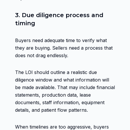
3. Due diligence process and
timing
Buyers need adequate time to verify what
they are buying. Sellers need a process that
does not drag endlessly.
The LOI should outline a realistic due
diligence window and what information will
be made available. That may include financial
statements, production data, lease
documents, staff information, equipment
details, and patient flow patterns.
When timelines are too aggressive, buyers