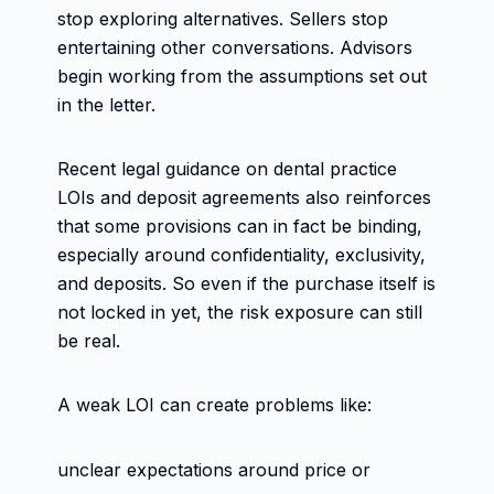
stop exploring alternatives. Sellers stop
entertaining other conversations. Advisors
begin working from the assumptions set out
in the letter.
Recent legal guidance on dental practice
LOIs and deposit agreements also reinforces
that some provisions can in fact be binding,
especially around confidentiality, exclusivity,
and deposits. So even if the purchase itself is
not locked in yet, the risk exposure can still
be real.
A weak LOI can create problems like:
unclear expectations around price or