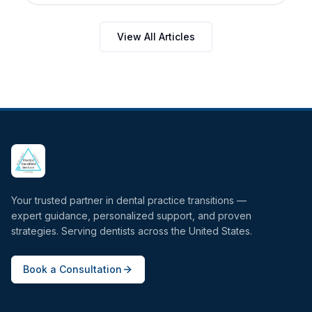
View All Articles
Your trusted partner in dental practice transitions —
expert guidance, personalized support, and proven
strategies. Serving dentists across the United States.
Book a Consultation