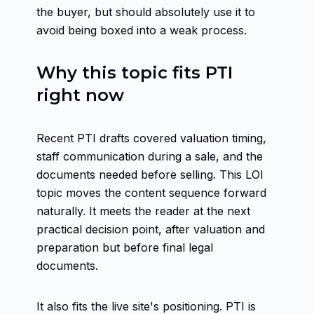
the buyer, but should absolutely use it to
avoid being boxed into a weak process.
Why this topic fits PTI
right now
Recent PTI drafts covered valuation timing,
staff communication during a sale, and the
documents needed before selling. This LOI
topic moves the content sequence forward
naturally. It meets the reader at the next
practical decision point, after valuation and
preparation but before final legal
documents.
It also fits the live site's positioning. PTI is