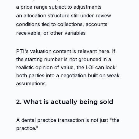
a price range subject to adjustments
an allocation structure still under review
conditions tied to collections, accounts
receivable, or other variables
PTI's valuation content is relevant here. If
the starting number is not grounded in a
realistic opinion of value, the LOI can lock
both parties into a negotiation built on weak
assumptions.
2. What is actually being sold
A dental practice transaction is not just "the
practice."