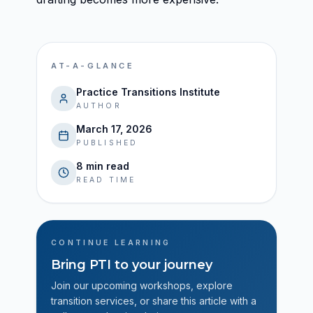
AT-A-GLANCE
Practice Transitions Institute
AUTHOR
March 17, 2026
PUBLISHED
8 min read
READ TIME
CONTINUE LEARNING
Bring PTI to your journey
Join our upcoming workshops, explore
transition services, or share this article with a