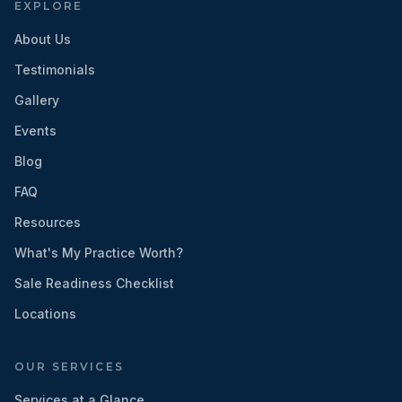
EXPLORE
About Us
Testimonials
Gallery
Events
Blog
FAQ
Resources
What's My Practice Worth?
Sale Readiness Checklist
Locations
OUR SERVICES
Services at a Glance