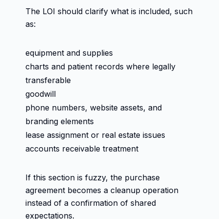
The LOI should clarify what is included, such
as:
equipment and supplies
charts and patient records where legally
transferable
goodwill
phone numbers, website assets, and
branding elements
lease assignment or real estate issues
accounts receivable treatment
If this section is fuzzy, the purchase
agreement becomes a cleanup operation
instead of a confirmation of shared
expectations.