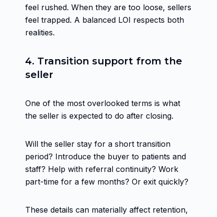
feel rushed. When they are too loose, sellers
feel trapped. A balanced LOI respects both
realities.
4. Transition support from the
seller
One of the most overlooked terms is what
the seller is expected to do after closing.
Will the seller stay for a short transition
period? Introduce the buyer to patients and
staff? Help with referral continuity? Work
part-time for a few months? Or exit quickly?
These details can materially affect retention,