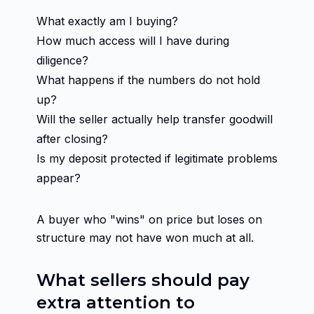
What exactly am I buying?
How much access will I have during
diligence?
What happens if the numbers do not hold
up?
Will the seller actually help transfer goodwill
after closing?
Is my deposit protected if legitimate problems
appear?
A buyer who "wins" on price but loses on
structure may not have won much at all.
What sellers should pay
extra attention to