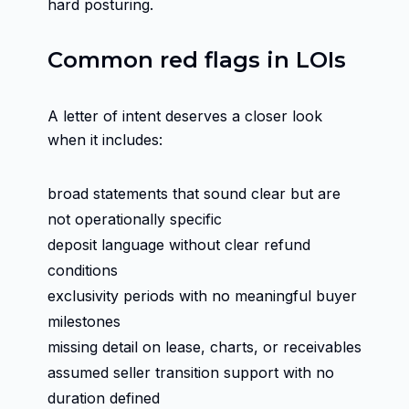
hard posturing.
Common red flags in LOIs
A letter of intent deserves a closer look
when it includes:
broad statements that sound clear but are
not operationally specific
deposit language without clear refund
conditions
exclusivity periods with no meaningful buyer
milestones
missing detail on lease, charts, or receivables
assumed seller transition support with no
duration defined