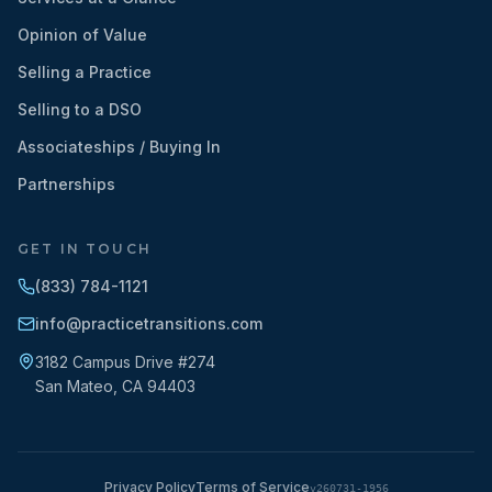
Opinion of Value
Selling a Practice
Selling to a DSO
Associateships / Buying In
Partnerships
GET IN TOUCH
(833) 784-1121
info@practicetransitions.com
3182 Campus Drive #274
San Mateo
,
CA
94403
Privacy Policy
Terms of Service
v
260731-1956