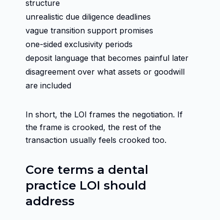
structure
unrealistic due diligence deadlines
vague transition support promises
one-sided exclusivity periods
deposit language that becomes painful later
disagreement over what assets or goodwill
are included
In short, the LOI frames the negotiation. If
the frame is crooked, the rest of the
transaction usually feels crooked too.
Core terms a dental
practice LOI should
address