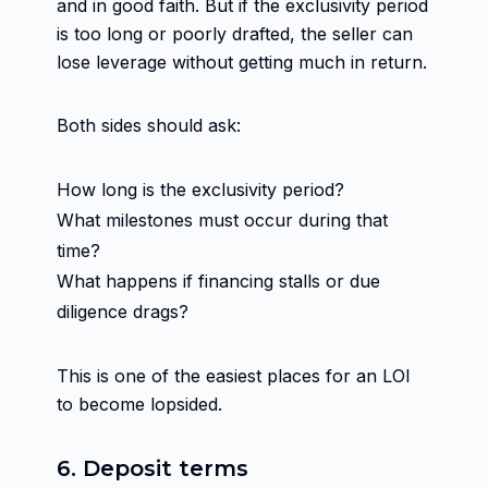
and in good faith. But if the exclusivity period
is too long or poorly drafted, the seller can
lose leverage without getting much in return.
Both sides should ask:
How long is the exclusivity period?
What milestones must occur during that
time?
What happens if financing stalls or due
diligence drags?
This is one of the easiest places for an LOI
to become lopsided.
6. Deposit terms