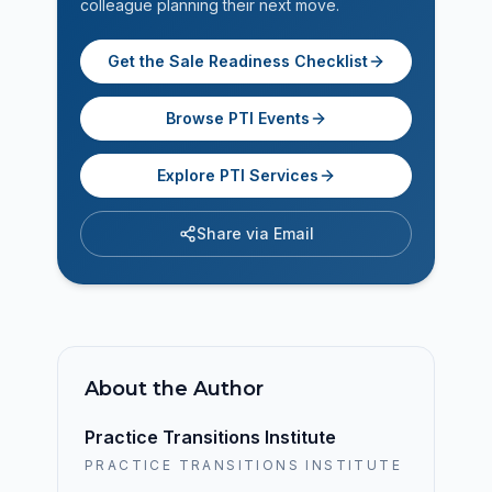
colleague planning their next move.
Get the Sale Readiness Checklist
Browse PTI Events
Explore PTI Services
Share via Email
About the Author
Practice Transitions Institute
PRACTICE TRANSITIONS INSTITUTE