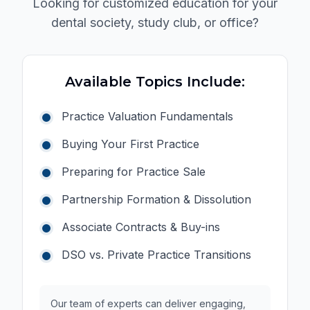
Looking for customized education for your
schedule, he generously gives us his time and
dental society, study club, or office?
attention. I feel truly thankful and blessed to not
only learn from him professionally but also to know
him as a person.
Available Topics Include:
Practice Valuation Fundamentals
Buying Your First Practice
Preparing for Practice Sale
Partnership Formation & Dissolution
Associate Contracts & Buy-ins
DSO vs. Private Practice Transitions
Our team of experts can deliver engaging,