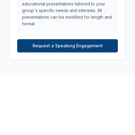
educational presentations tailored to your
group's specific needs and interests. All
presentations can be modified for length and
format.
Request a Speaking Engagement