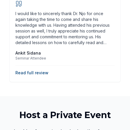
I would like to sincerely thank Dr. Njo for once
again taking the time to come and share his
knowledge with us. Having attended his previous
session as well, I truly appreciate his continued
support and commitment to mentoring us. His
detailed lessons on how to carefully read and
analyze dental benefit contracts, understand critical
Ankit Sidana
clauses, evaluate reimbursement structures, and
Seminar Attendee
assess long-term financial implications have truly
opened our horizons. Additionally, his guidance on
buying a dental practice - what numbers to review,
Read full review
what contractual points to look over, and how to
approach decision-making analytically rather than
emotionally - has given me clarity and confidence
for the years ahead. These insights will
undoubtedly help us make wiser professional
choices in the future, and personally, I would value
and seek his consultation when making important
Host a Private Event
decisions in these areas. Beyond his expertise, Dr.
Njo is such a humble person, always approachable
with an ever-smiling face. Despite his busy