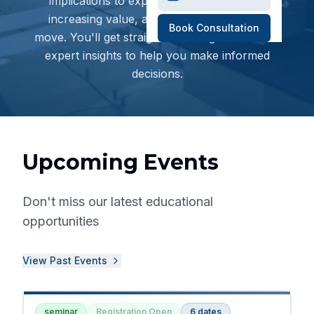
implications to exploring deal structures,
increasing value, and planning your next
Book Consultation
move. You'll get straightforward guidance and
expert insights to help you make informed
decisions.
Upcoming Events
Don't miss our latest educational
opportunities
View Past Events
seminar
Registration Open
6
dates