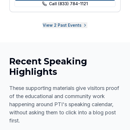
Call
(833) 784-1121
View
2
Past
Events
Recent Speaking
Highlights
These supporting materials give visitors proof
of the educational and community work
happening around PTI's speaking calendar,
without asking them to click into a blog post
first.