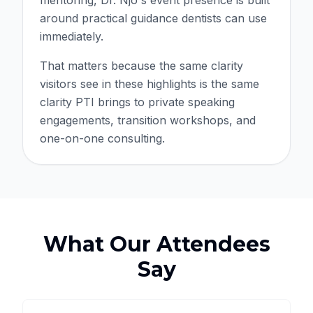
mentoring, Dr. Njo's event presence is built
around practical guidance dentists can use
immediately.
That matters because the same clarity
visitors see in these highlights is the same
clarity PTI brings to private speaking
engagements, transition workshops, and
one-on-one consulting.
What Our Attendees
Say