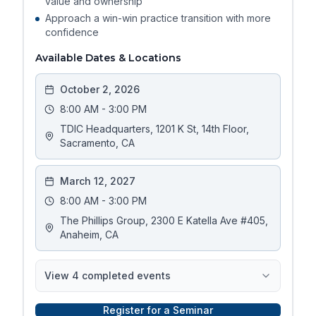
value and ownership
Approach a win-win practice transition with more
confidence
Available Dates & Locations
October 2, 2026
8:00 AM - 3:00 PM
TDIC Headquarters, 1201 K St, 14th Floor,
Sacramento, CA
March 12, 2027
8:00 AM - 3:00 PM
The Phillips Group, 2300 E Katella Ave #405,
Anaheim, CA
View
4
completed event
s
Register for a Seminar