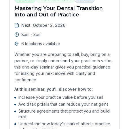
Mastering Your Dental Transition
Into and Out of Practice
Next: October 2, 2026
8am - 3pm
6 locations available
Whether you are preparing to sell, buy, bring on a
partner, or simply understand your practice's value,
this one-day seminar gives you practical guidance
for making your next move with clarity and
confidence.
At this seminar, you'll discover how to:
Increase your practice value before you sell
Avoid tax pitfalls that can reduce your net gains
Structure agreements that protect you and build
trust
Understand how today's market affects practice