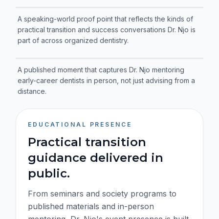
A speaking-world proof point that reflects the kinds of
practical transition and success conversations Dr. Njo is
part of across organized dentistry.
A published moment that captures Dr. Njo mentoring
early-career dentists in person, not just advising from a
distance.
EDUCATIONAL PRESENCE
Practical transition
guidance delivered in
public.
From seminars and society programs to
published materials and in-person