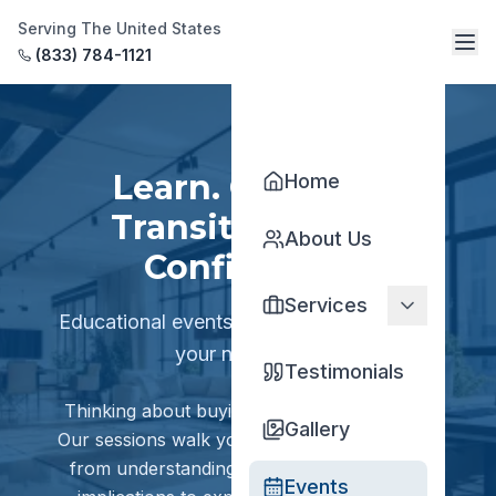
Serving The United States
(833) 784-1121
Learn. Connect.
Home
Transition With
About Us
Confidence.
Services
Educational events designed to empower
your next move.
Testimonials
Thinking about buying or selling a practice?
Gallery
Our sessions walk you through every step —
from understanding practice value and tax
Events