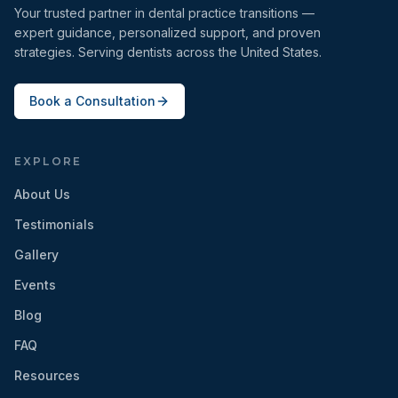
Your trusted partner in dental practice transitions —
expert guidance, personalized support, and proven
strategies. Serving dentists across the United States.
Book a Consultation
EXPLORE
About Us
Testimonials
Gallery
Events
Blog
FAQ
Resources