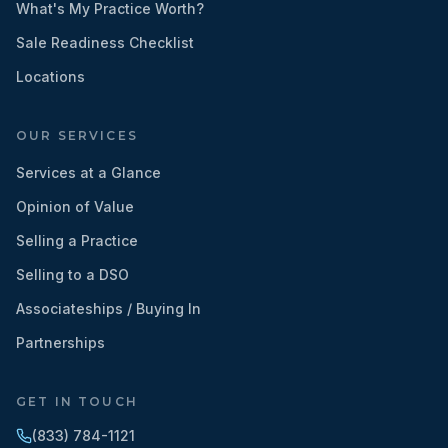
What's My Practice Worth?
Sale Readiness Checklist
Locations
OUR SERVICES
Services at a Glance
Opinion of Value
Selling a Practice
Selling to a DSO
Associateships / Buying In
Partnerships
GET IN TOUCH
(833) 784-1121