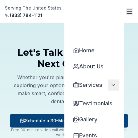
Serving The United States
(833) 784-1121
Let's Talk About Your
Home
Next Chapter
About Us
Whether you're planning to sell, buy, or just
Services
exploring your options, we're here to help you
make smart, confident decisions about your
dental practice.
Testimonials
Gallery
Schedule a 30-Minute Meeting with Dr. Njo
Free 30-minute video call with Dr. Michael Njo — pick a time that
Events
works for you.