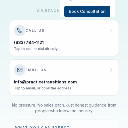
OR REACH US DIRECTLY
Book Consultation
CALL US
(833) 784-1121
Tap to call, or dial directly
EMAIL US
info@practicetransitions.com
Tap to email, or copy the address
No pressure. No sales pitch. Just honest guidance from
people who know the industry.
WHAT YOU CAN EXPECT