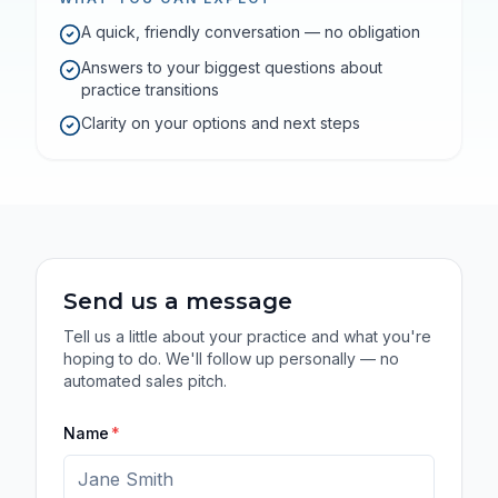
A quick, friendly conversation — no obligation
Answers to your biggest questions about
practice transitions
Clarity on your options and next steps
Send us a message
Tell us a little about your practice and what you're
hoping to do. We'll follow up personally — no
automated sales pitch.
Name
*