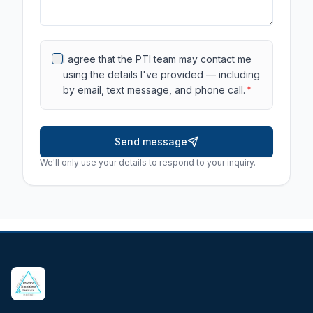
I agree that the PTI team may contact me
using the details I've provided — including
by email, text message, and phone call.
*
Send message
We'll only use your details to respond to your inquiry.