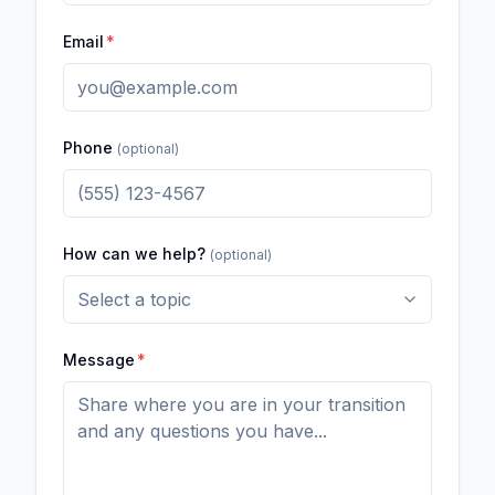
Email
*
Phone
(optional)
How can we help?
(optional)
Message
*