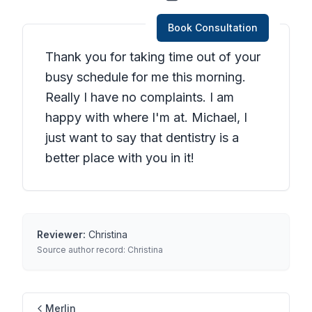
Book Consultation
Thank you for taking time out of your
busy schedule for me this morning.
Really I have no complaints. I am
happy with where I'm at. Michael, I
just want to say that dentistry is a
better place with you in it!
Reviewer:
Christina
Source author record:
Christina
Merlin