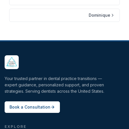
Dominique
Your trusted partner in dental practice transitions —
expert guidance, personalized support, and proven
strategies. Serving dentists across the United States.
Book a Consultation
EXPLORE