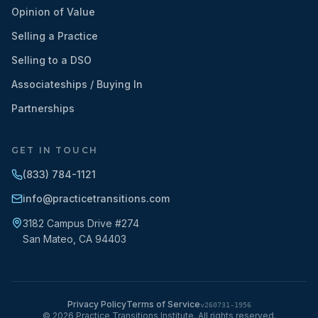
Opinion of Value
Selling a Practice
Selling to a DSO
Associateships / Buying In
Partnerships
GET IN TOUCH
(833) 784-1121
info@practicetransitions.com
3182 Campus Drive #274
San Mateo
,
CA
94403
Privacy Policy
Terms of Service
v
260731-1956
©
2026
Practice Transitions Institute. All rights reserved.