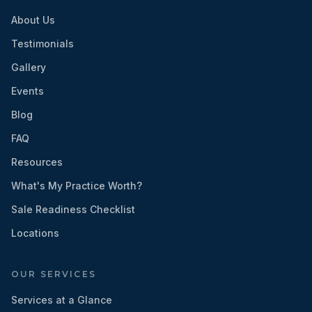
About Us
Testimonials
Gallery
Events
Blog
FAQ
Resources
What's My Practice Worth?
Sale Readiness Checklist
Locations
OUR SERVICES
Services at a Glance