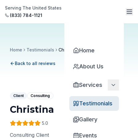
Serving The United States
(833) 784-1121
Home
Testimonials
Christina
Home
Back to all reviews
About Us
Services
Client
Consulting
Testimonials
Christina
Gallery
5
.0
Consulting Client
Events