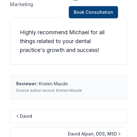
Marketing
Book Consultation
Highly recommend Michael for all
things related to your dental
practice's growth and success!
Reviewer:
Kristen Maude
Source author record:
Kristen Maude
David
David Alpan, DDS, MSD