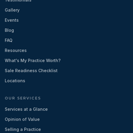
Gallery
Events
Blog
FAQ
Resources
What's My Practice Worth?
Sale Readiness Checklist
Locations
OUR SERVICES
Services at a Glance
Opinion of Value
Selling a Practice