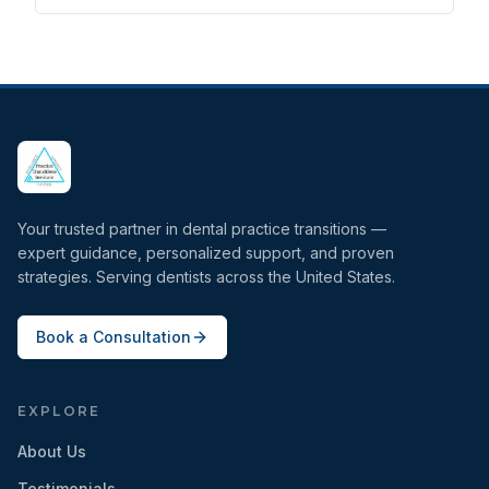
Your trusted partner in dental practice transitions —
expert guidance, personalized support, and proven
strategies. Serving dentists across the United States.
Book a Consultation
EXPLORE
About Us
Testimonials