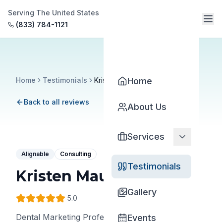
Serving The United States
(833) 784-1121
Home
Testimonials
Kristen Maude
Home
Back to all reviews
About Us
Services
Alignable
Consulting
Testimonials
Kristen Maude
Gallery
5
.0
Dental Marketing Professional
•
Gargle - Dental
Events