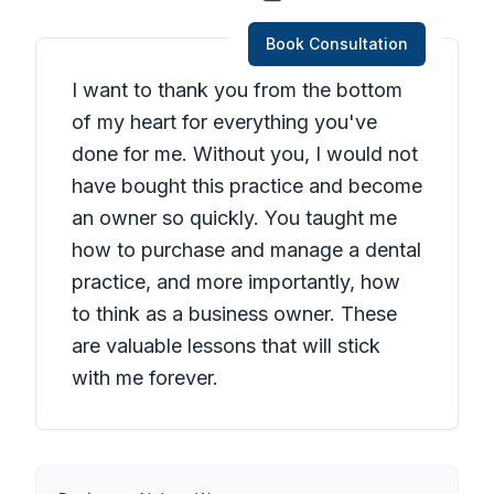
Book Consultation
I want to thank you from the bottom
of my heart for everything you've
done for me. Without you, I would not
have bought this practice and become
an owner so quickly. You taught me
how to purchase and manage a dental
practice, and more importantly, how
to think as a business owner. These
are valuable lessons that will stick
with me forever.