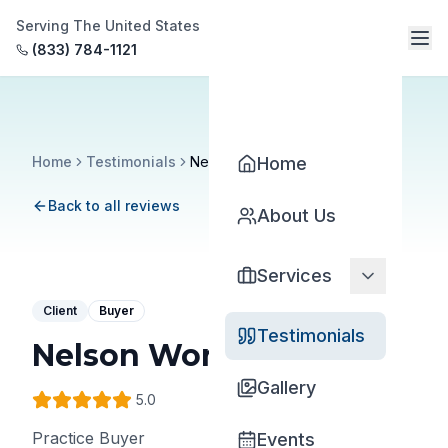
Serving The United States
(833) 784-1121
Home
Testimonials
Nelson Wong
Home
Back to all reviews
About Us
Services
Client
Buyer
Testimonials
Nelson Wong
Gallery
5
.0
Practice Buyer
Events