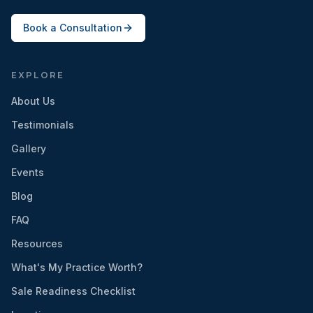
Book a Consultation
EXPLORE
About Us
Testimonials
Gallery
Events
Blog
FAQ
Resources
What's My Practice Worth?
Sale Readiness Checklist