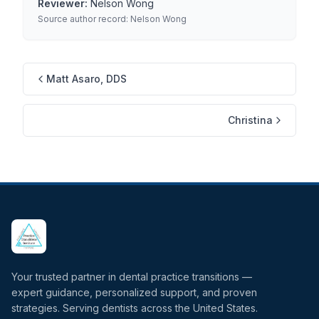
Reviewer:
Nelson Wong
Source author record:
Nelson Wong
Matt Asaro, DDS
Christina
Your trusted partner in dental practice transitions —
expert guidance, personalized support, and proven
strategies. Serving dentists across the United States.