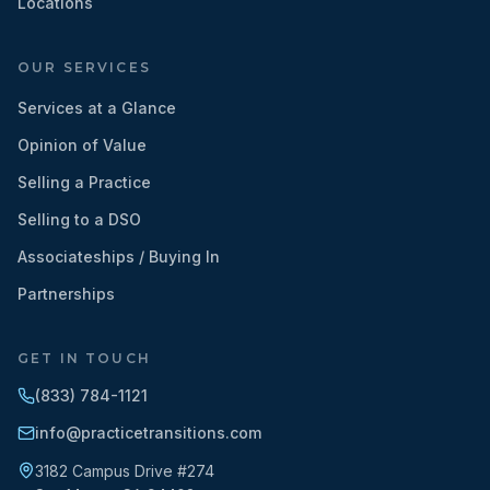
Locations
OUR SERVICES
Services at a Glance
Opinion of Value
Selling a Practice
Selling to a DSO
Associateships / Buying In
Partnerships
GET IN TOUCH
(833) 784-1121
info@practicetransitions.com
3182 Campus Drive #274