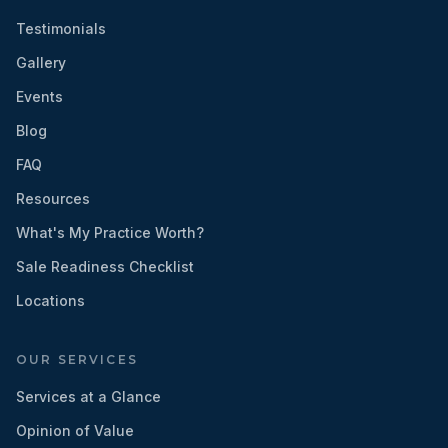
Testimonials
Gallery
Events
Blog
FAQ
Resources
What's My Practice Worth?
Sale Readiness Checklist
Locations
OUR SERVICES
Services at a Glance
Opinion of Value