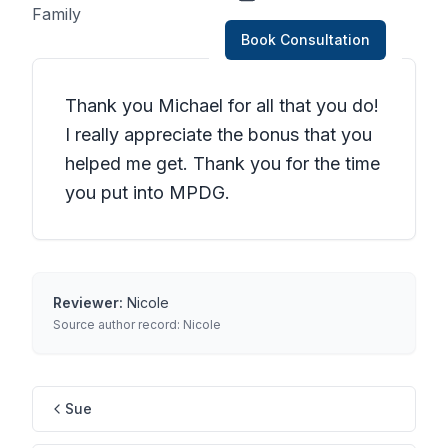
Family
Book Consultation
Thank you Michael for all that you do!
I really appreciate the bonus that you
helped me get. Thank you for the time
you put into MPDG.
Reviewer:
Nicole
Source author record:
Nicole
Sue