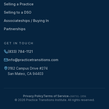
Selling a Practice
Selling to a DSO
Associateships / Buying In
Partnerships
GET IN TOUCH
(833) 784-1121
info@practicetransitions.com
3182 Campus Drive #274
San Mateo
,
CA
94403
Privacy Policy
Terms of Service
v
260731-1956
©
2026
Practice Transitions Institute. All rights reserved.