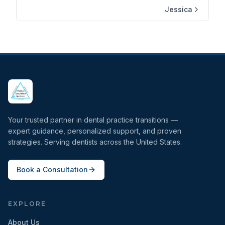
Jessica
Your trusted partner in dental practice transitions —
expert guidance, personalized support, and proven
strategies. Serving dentists across the United States.
Book a Consultation
EXPLORE
About Us