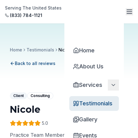
Serving The United States
(833) 784-1121
Home
Testimonials
Nicole
Home
Back to all reviews
About Us
Services
Client
Consulting
Testimonials
Nicole
Gallery
5
.0
Practice Team Member
•
Ventura Thompson
Events