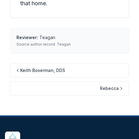
that home.
Reviewer:
Teagan
Source author record:
Teagan
Keith Boxerman, DDS
Rebecca