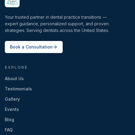
Your trusted partner in dental practice transitions —
expert guidance, personalized support, and proven
strategies. Serving dentists across the United States.
Book a Consultation
EXPLORE
About Us
Testimonials
Gallery
Events
Blog
FAQ