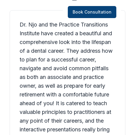
Book Consultation
Dr. Njo and the Practice Transitions
Institute have created a beautiful and
comprehensive look into the lifespan
of a dental career. They address how
to plan for a successful career,
navigate and avoid common pitfalls
as both an associate and practice
owner, as well as prepare for early
retirement with a comfortable future
ahead of you! It is catered to teach
valuable principles to practitioners at
any point of their careers, and the
interactive presentations really bring