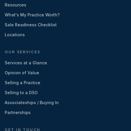
Resources
What's My Practice Worth?
Sale Readiness Checklist
Locations
OUR SERVICES
Services at a Glance
Opinion of Value
Selling a Practice
Selling to a DSO
Associateships / Buying In
Partnerships
GET IN TOUCH