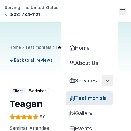
Serving The United States
(833) 784-1121
Home
Testimonials
Teagan
Home
Back to all reviews
About Us
Services
Client
Workshop
Testimonials
Teagan
Gallery
5
.0
Seminar Attendee
Events