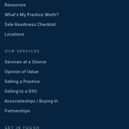
Resources
What's My Practice Worth?
Sale Readiness Checklist
Locations
OUR SERVICES
Services at a Glance
Opinion of Value
Selling a Practice
Selling to a DSO
Associateships / Buying In
Partnerships
GET IN TOUCH