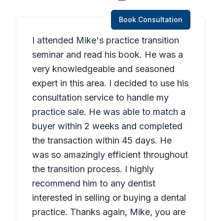
Book Consultation
I attended Mike's practice transition
seminar and read his book. He was a
very knowledgeable and seasoned
expert in this area. I decided to use his
consultation service to handle my
practice sale. He was able to match a
buyer within 2 weeks and completed
the transaction within 45 days. He
was so amazingly efficient throughout
the transition process. I highly
recommend him to any dentist
interested in selling or buying a dental
practice. Thanks again, Mike, you are