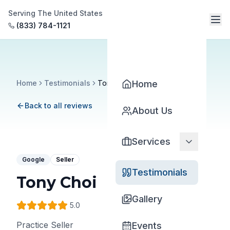
Serving The United States
(833) 784-1121
Home
Testimonials
Tony Choi
Home
Back to all reviews
About Us
Services
Google
Seller
Testimonials
Tony Choi
Gallery
5
.0
Practice Seller
Events