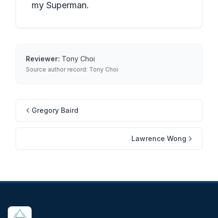
my Superman.
Reviewer:
Tony Choi
Source author record:
Tony Choi
Gregory Baird
Lawrence Wong