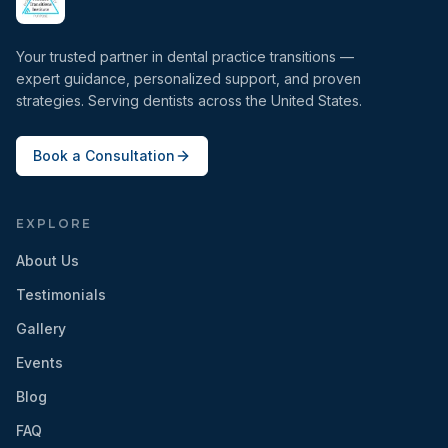
Your trusted partner in dental practice transitions —
expert guidance, personalized support, and proven
strategies. Serving dentists across the United States.
Book a Consultation
EXPLORE
About Us
Testimonials
Gallery
Events
Blog
FAQ